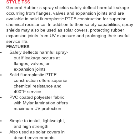
STYLE TSS
General Rubber’s spray shields safely deflect harmful leakage
occurring from flanges, valves and expansion joints and are
available in solid fluoroplastic PTFE construction for superior
chemical resistance. In addition to their safety capabilities, spray
shields may also be used as solar covers, protecting rubber
expansion joints from UV exposure and prolonging their useful
service life.
FEATURES
Safely deflects harmful spray-
out if leakage occurs at
flanges, valves, or
expansion joints
Solid fluoroplastic PTFE
construction offers superior
chemical resistance and
400°F service
PVC coated polyester fabric
with Mylar lamination offers
maximum UV protection
Simple to install, lightweight,
and high strength
Also used as solar covers in
desert environments