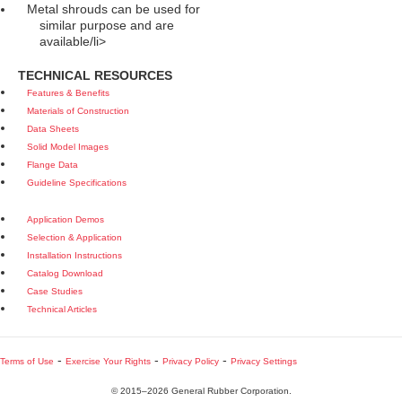
Metal shrouds can be used for
similar purpose and are
available/li>
TECHNICAL RESOURCES
Features & Benefits
Materials of Construction
Data Sheets
Solid Model Images
Flange Data
Guideline Specifications
Application Demos
Selection & Application
Installation Instructions
Catalog Download
Case Studies
Technical Articles
-
-
-
Terms of Use
Exercise Your Rights
Privacy Policy
Privacy Settings
© 2015–2026 General Rubber Corporation.