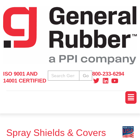
Skip
to
content
Search
ISO 9001 AND
800-233-6294
Go
14001 CERTIFIED
Main
Men
Spray Shields & Covers