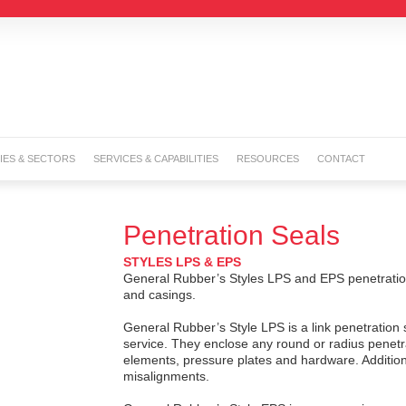
IES & SECTORS
SERVICES & CAPABILITIES
RESOURCES
CONTACT
Penetration Seals
STYLES LPS & EPS
General Rubber’s Styles LPS and EPS penetration 
and casings.
General Rubber’s Style LPS is a link penetration 
service. They enclose any round or radius penetra
elements, pressure plates and hardware. Additiona
misalignments.