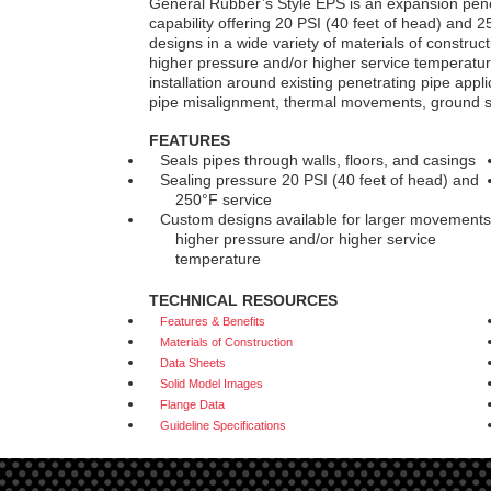
General Rubber’s Style EPS is an expansion penet
capability offering 20 PSI (40 feet of head) and 2
designs in a wide variety of materials of constru
higher pressure and/or higher service temperatures
installation around existing penetrating pipe appli
pipe misalignment, thermal movements, ground s
FEATURES
Seals pipes through walls, floors, and casings
Sealing pressure 20 PSI (40 feet of head) and
250°F service
Custom designs available for larger movements
higher pressure and/or higher service
temperature
TECHNICAL RESOURCES
Features & Benefits
Materials of Construction
Data Sheets
Solid Model Images
Flange Data
Guideline Specifications