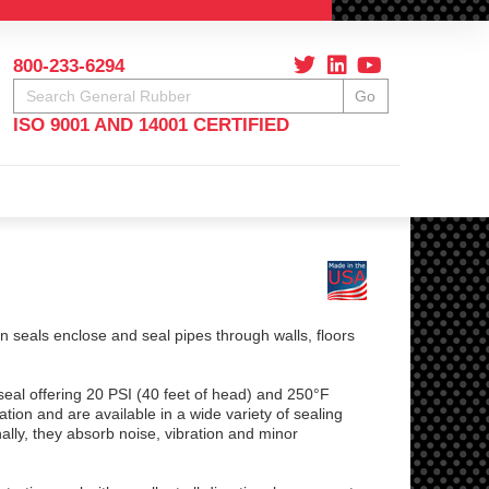
800-233-6294
Search
Go
ISO 9001 AND 14001 CERTIFIED
seals enclose and seal pipes through walls, floors
seal offering 20 PSI (40 feet of head) and 250°F
tion and are available in a wide variety of sealing
lly, they absorb noise, vibration and minor