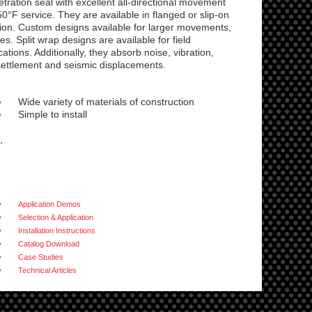
ration seal with excellent all-directional movement
50°F service. They are available in flanged or slip-on
ction. Custom designs available for larger movements,
. Split wrap designs are available for field
cations. Additionally, they absorb noise, vibration,
ettlement and seismic displacements.
Wide variety of materials of construction
Simple to install
,
Application Demos
Selection & Application
Installation Instructions
Catalog Download
Case Studies
Technical Articles